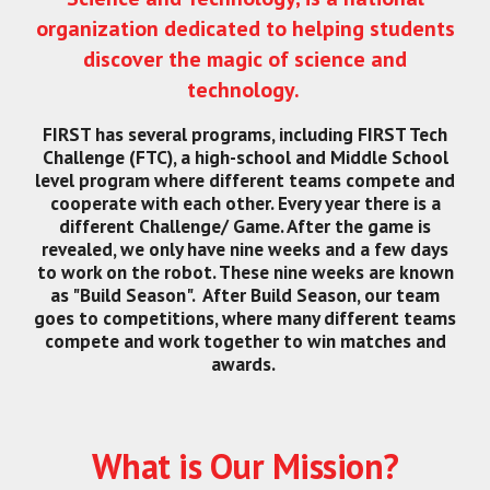
organization dedicated to helping students
discover the magic of science and
technology.
FIRST has several programs, including FIRST Tech
Challenge (FTC), a high-school and Middle School
level program where different teams compete and
cooperate with each other. Every year there is a
different Challenge/ Game. After the game is
revealed, we only have nine weeks and a few days
to work on the robot. These nine weeks are known
as "Build Season". After Build Season, our team
goes to competitions, where many different teams
compete and work together to win matches and
awards.
What is Our Mission?