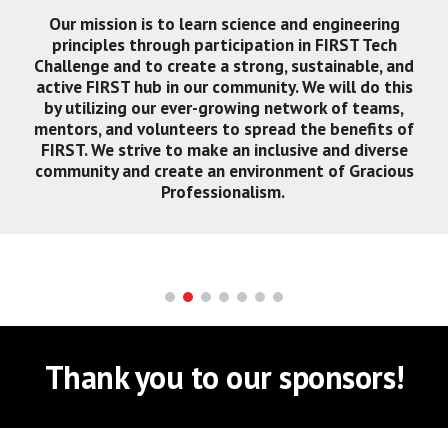
Our mission is to learn science and engineering
principles through participation in FIRST Tech
Challenge and to create a strong, sustainable, and
active FIRST hub in our community. We will do this
by utilizing our ever-growing network of teams,
mentors, and volunteers to spread the benefits of
FIRST. We strive to make an inclusive and diverse
community and create an environment of Gracious
Professionalism.
Thank you to our sponsors!