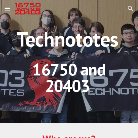
Skip to main content
Skip to navigation
Technototes
16750 and
20403