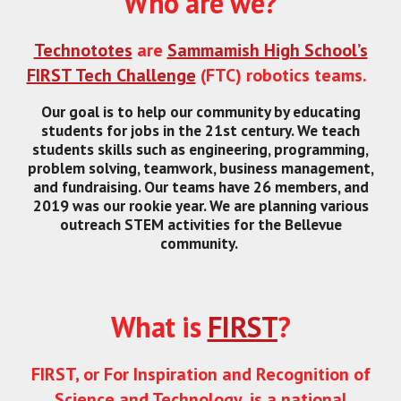
Who are we?
Technototes
are
Sammamish High School’s
FIRST Tech Challenge
(FTC) robotics teams.
Our goal is to help our community by educating
students for jobs in the 21st century. We teach
students skills such as engineering, programming,
problem solving, teamwork, business management,
and fundraising. Our teams have 26 members, and
2019 was our rookie year. We are planning various
outreach STEM activities for the Bellevue
community.
What is
FIRST
?
FIRST, or For Inspiration and Recognition of
Science and Technology, is a national