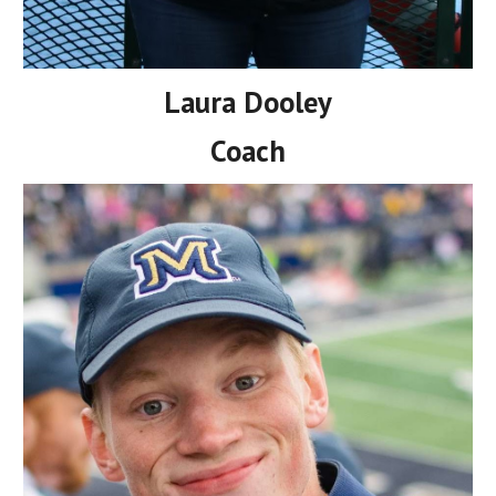
Laura Dooley
Coach