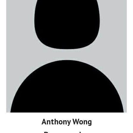
Anthony Wong