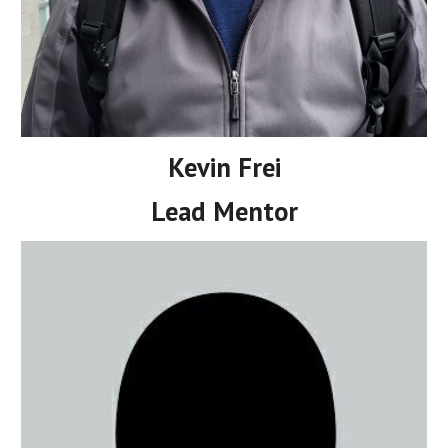
Kevin Frei
Lead Mentor