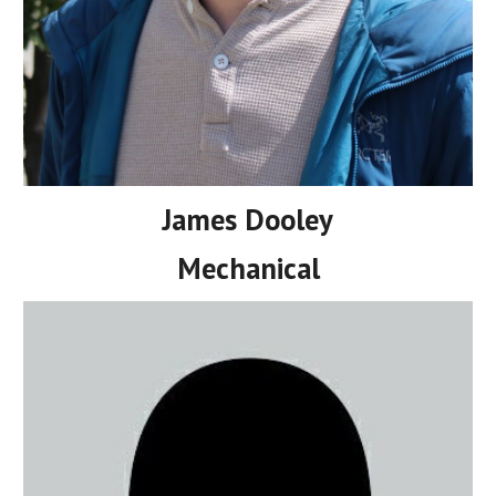
James Dooley
Mechanical