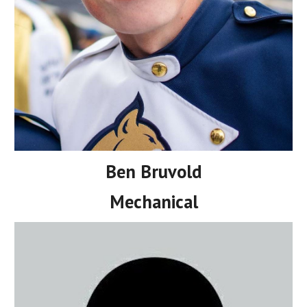
Ben Bruvold
Mechanical