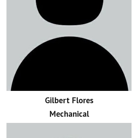
Gilbert Flores
Mechanical