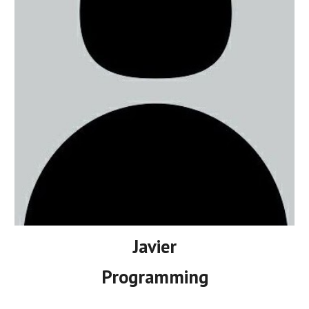
Javier
Programming