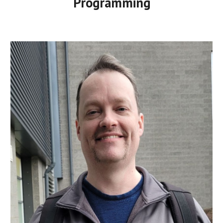
Programming