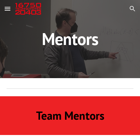
Skip to main content
Skip to navigation
Mentors
Team Mentors