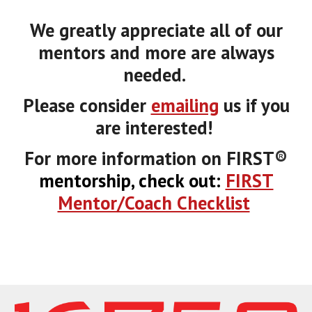
We greatly appreciate all of our
mentors and more are always
needed.
Please consider
emailing
us if you
are interested!
For more information on FIRST
®
mentorship, check out:
FIRST
Mentor/Coach Checklist