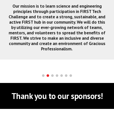
Our mission is to learn science and engineering
principles through participation in FIRST Tech
Challenge and to create a strong, sustainable, and
active FIRST hub in our community. We will do this
by utilizing our ever-growing network of teams,
mentors, and volunteers to spread the benefits of
FIRST. We strive to make an inclusive and diverse
community and create an environment of Gracious
Professionalism.
Thank you to our sponsors!