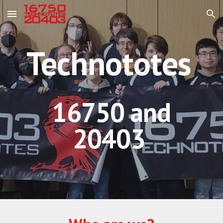
Skip to main content
Skip to navigation
Technototes
16750 and
20403