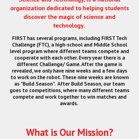
organization dedicated to helping students
discover the magic of science and
technology.
FIRST has several programs, including FIRST Tech
Challenge (FTC), a high-school and Middle School
level program where different teams compete and
cooperate with each other. Every year there is a
different Challenge/ Game. After the game is
revealed, we only have nine weeks and a few days
to work on the robot. These nine weeks are known
as "Build Season". After Build Season, our team
goes to competitions, where many different teams
compete and work together to win matches and
awards.
What is Our Mission?