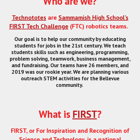
Who are we?
Technototes
are
Sammamish High School’s
FIRST Tech Challenge
(FTC) robotics teams.
Our goal is to help our community by educating
students for jobs in the 21st century. We teach
students skills such as engineering, programming,
problem solving, teamwork, business management,
and fundraising. Our teams have 26 members, and
2019 was our rookie year. We are planning various
outreach STEM activities for the Bellevue
community.
What is
FIRST
?
FIRST, or For Inspiration and Recognition of
Science and Technology, is a national